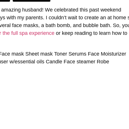
 my amazing husband! We celebrated this past weekend
s with my parents. I couldn’t wait to create an at home 
veral face masks, a bath bomb, and bubble bath. So, yo
r the full spa experience
or keep reading to learn how to