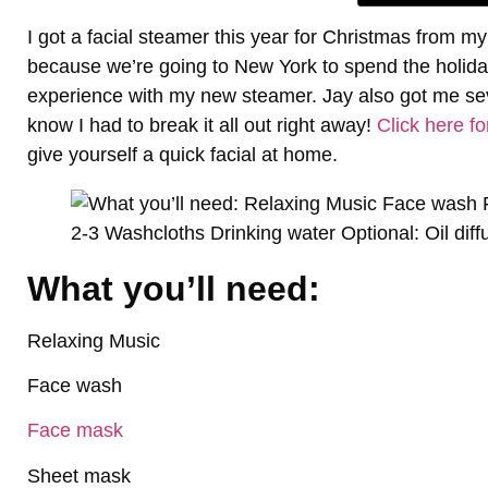
I got a facial steamer this year for Christmas from
because we’re going to New York to spend the holiday
experience with my new steamer. Jay also got me se
know I had to break it all out right away!
Click here fo
give yourself a quick facial at home.
What you’ll need:
Relaxing Music
Face wash
Face mask
Sheet mask