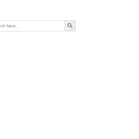
Search Button
ch