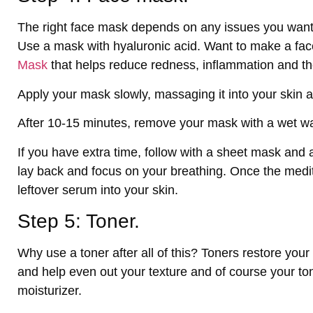
The right face mask depends on any issues you want
Use a mask with hyaluronic acid. Want to make a fac
Mask
that helps reduce redness, inflammation and th
Apply your mask slowly, massaging it into your skin 
After 10-15 minutes, remove your mask with a wet w
If you have extra time, follow with a sheet mask and 
lay back and focus on your breathing. Once the medi
leftover serum into your skin.
Step 5: Toner.
Why use a toner after all of this? Toners restore your
and help even out your texture and of course your to
moisturizer.