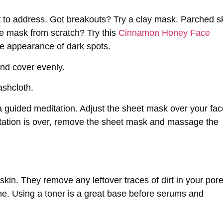
 to address. Got breakouts? Try a clay mask. Parched s
e mask from scratch? Try this
Cinnamon Honey Face
e appearance of dark spots.
and cover evenly.
ashcloth.
a guided meditation. Adjust the sheet mask over your fac
tation is over, remove the sheet mask and massage the
 skin. They remove any leftover traces of dirt in your por
ne. Using a toner is a great base before serums and