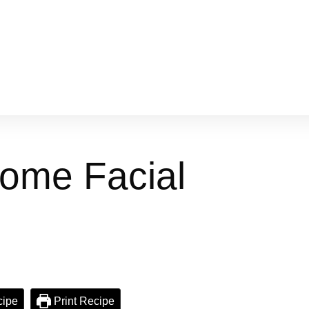
Home Facial
cipe
Print Recipe