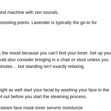
ound machine with zen sounds.
boosting points. Lavender is typically the go-to for
k the mood because you can’t find your toner. Set up you
ld also consider bringing in a chair or stool unless you
inutes… but standing isn’t exactly relaxing.
ight as well start your facial by washing your face in the
t out before you start the steaming process.