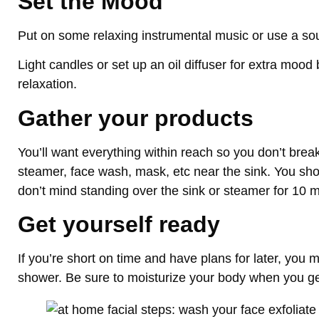
Set the Mood
Put on some relaxing instrumental music or use a s
Light candles or set up an oil diffuser for extra mood 
relaxation.
Gather your products
You’ll want everything within reach so you don’t brea
steamer, face wash, mask, etc near the sink. You shou
don’t mind standing over the sink or steamer for 10 m
Get yourself ready
If you’re short on time and have plans for later, you m
shower. Be sure to moisturize your body when you ge