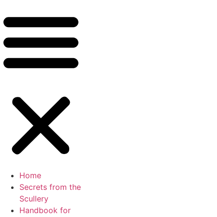
Home
Secrets from the
Scullery
Handbook for