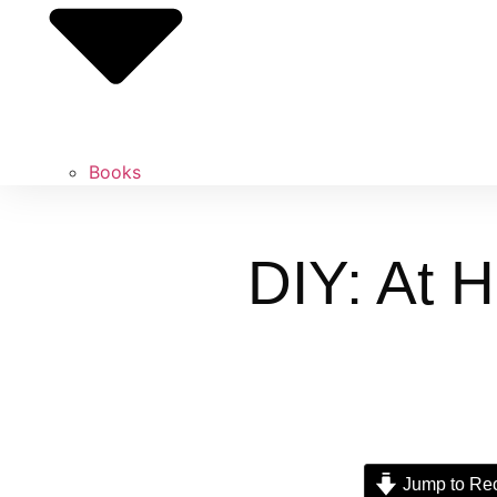
Books
DIY: At 
Jump to Re