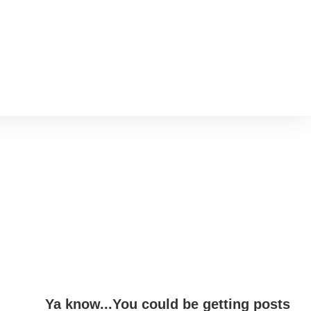
Ya know...You could be getting posts