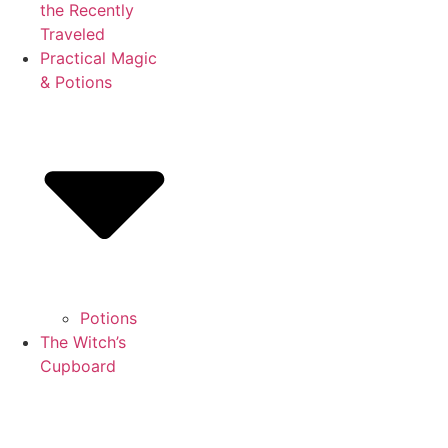
the Recently
Traveled
Practical Magic
& Potions
Potions
The Witch’s
Cupboard