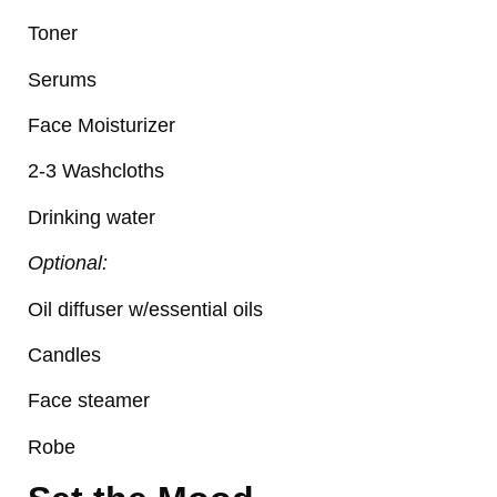
Toner
Serums
Face Moisturizer
2-3 Washcloths
Drinking water
Optional:
Oil diffuser w/essential oils
Candles
Face steamer
Robe