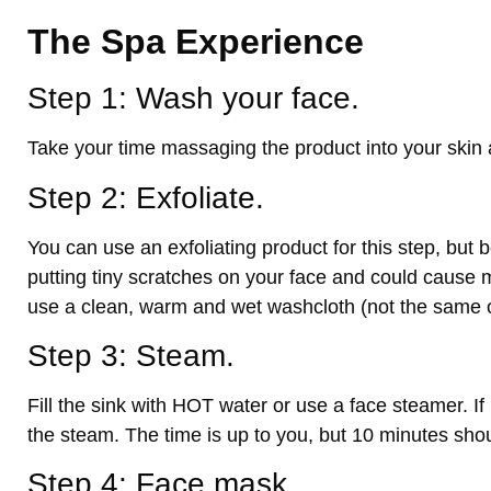
The Spa Experience
Step 1: Wash your face.
Take your time massaging the product into your skin 
Step 2: Exfoliate.
You can use an exfoliating product for this step, but be
putting tiny scratches on your face and could cause 
use a clean, warm and wet washcloth (not the same o
Step 3: Steam.
Fill the sink with HOT water or use a face steamer. If
the steam. The time is up to you, but 10 minutes sh
Step 4: Face mask.