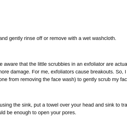
and gently rinse off or remove with a wet washcloth.
 aware that the little scrubbies in an exfoliator are actua
more damage. For me, exfoliators cause breakouts. So, I
ne from removing the face wash) to gently scrub my fac
 using the sink, put a towel over your head and sink to tr
ould be enough to open your pores.