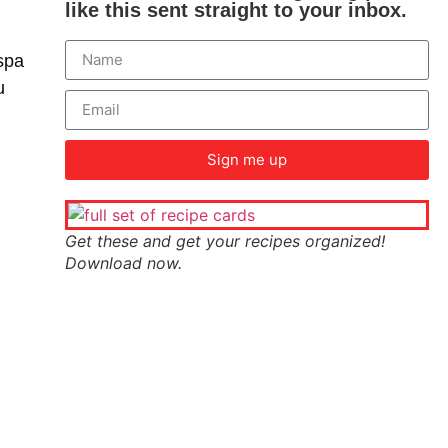
like this sent straight to your inbox.
spa
u
Sign me up
Get these and get your recipes organized!
Download now.