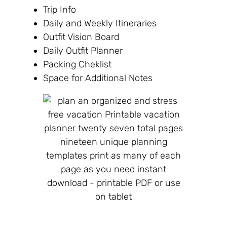
Trip Info
Daily and Weekly Itineraries
Outfit Vision Board
Daily Outfit Planner
Packing Cheklist
Space for Additional Notes