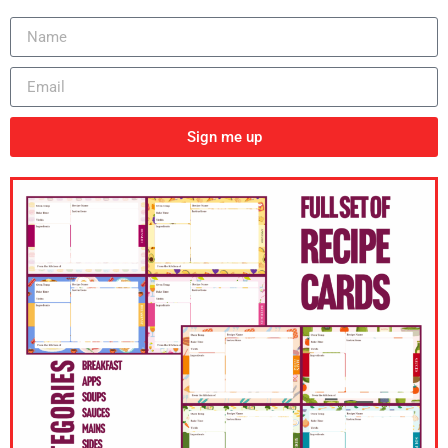
Sign me up