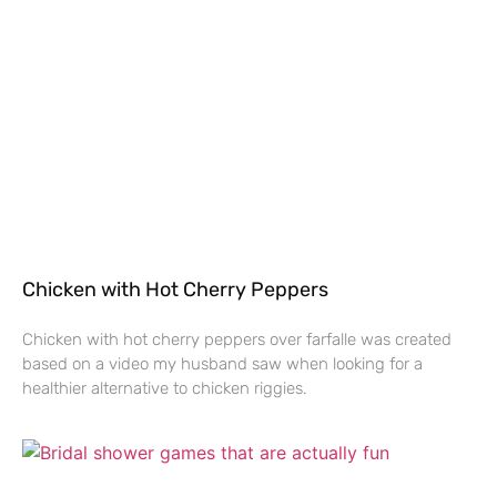
Chicken with Hot Cherry Peppers
Chicken with hot cherry peppers over farfalle was created
based on a video my husband saw when looking for a
healthier alternative to chicken riggies.