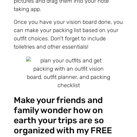
pictures and drag them into your note
taking app.
Once you have your vision board done, you
can make your packing list based on your
outfit choices. Don’t forget to include
toiletries and other essentials!
Make your friends and
family wonder how on
earth your trips are so
organized with my FREE