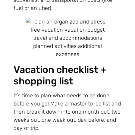
souvenirs, and transportation costs (like
fuel or an uber).
Vacation checklist +
shopping list
It’s time to plan what needs to be done
before you go! Make a master to-do list and
then break it down into one month out, two
weeks out, one week out, day before, and
day of trip.