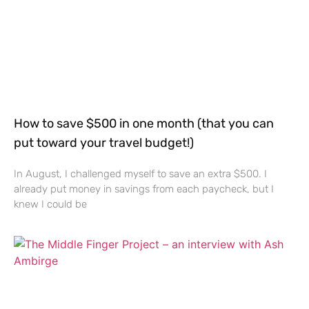
How to save $500 in one month (that you can
put toward your travel budget!)
In August, I challenged myself to save an extra $500. I
already put money in savings from each paycheck, but I
knew I could be