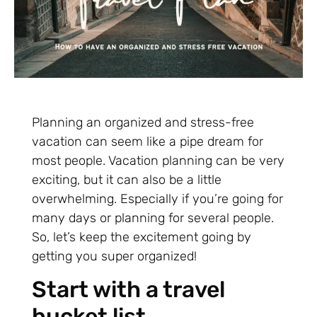
Planning an organized and stress-free
vacation can seem like a pipe dream for
most people. Vacation planning can be very
exciting, but it can also be a little
overwhelming. Especially if you’re going for
many days or planning for several people.
So, let’s keep the excitement going by
getting you super organized!
Start with a travel
bucket list