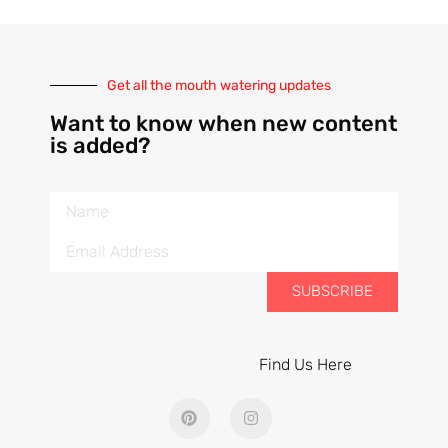
Get all the mouth watering updates
Want to know when new content
is added?
SUBSCRIBE
Find Us Here