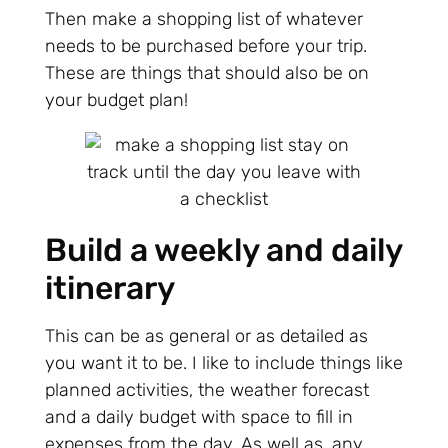
Then make a shopping list of whatever
needs to be purchased before your trip.
These are things that should also be on
your budget plan!
Build a weekly and daily
itinerary
This can be as general or as detailed as
you want it to be. I like to include things like
planned activities, the weather forecast
and a daily budget with space to fill in
expenses from the day. As well as, any