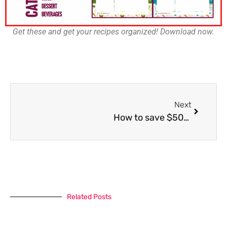
Get these and get your recipes organized! Download now.
Next
How to save $500 in one month (that you can put toward your travel budget!)
Related Posts