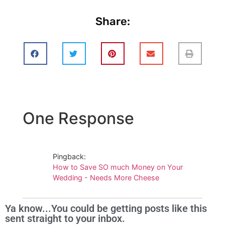
Share:
One Response
Pingback:
How to Save SO much Money on Your
Wedding - Needs More Cheese
Ya know...You could be getting posts like this
sent straight to your inbox.