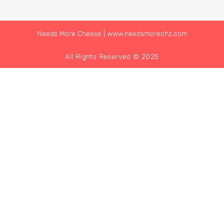
Needs More Cheese | www.needsmorechz.com
All Rights Reserved © 2025