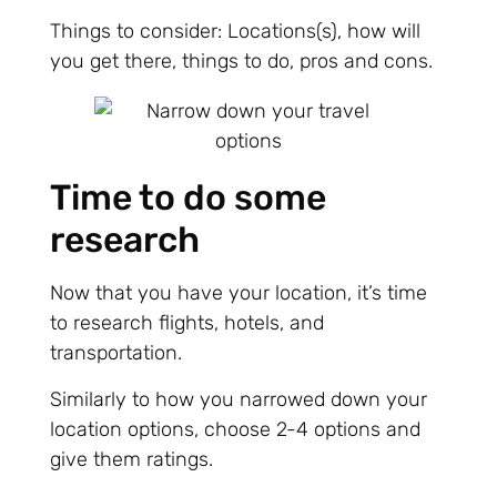
Things to consider: Locations(s), how will
you get there, things to do, pros and cons.
Time to do some
research
Now that you have your location, it’s time
to research flights, hotels, and
transportation.
Similarly to how you narrowed down your
location options, choose 2-4 options and
give them ratings.