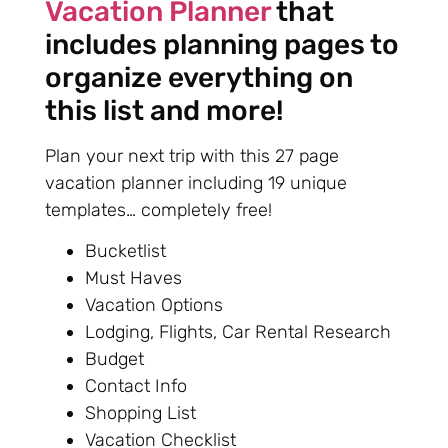
Vacation Planner
that
includes planning pages to
organize everything on
this list and more!
Plan your next trip with this 27 page
vacation planner including 19 unique
templates… completely free!
Bucketlist
Must Haves
Vacation Options
Lodging, Flights, Car Rental Research
Budget
Contact Info
Shopping List
Vacation Checklist