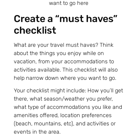
Create a “must haves”
checklist
What are your travel must haves? Think
about the things you enjoy while on
vacation, from your accommodations to
activities available. This checklist will also
help narrow down where you want to go.
Your checklist might include: How you’ll get
there, what season/weather you prefer,
what type of accommodations you like and
amenities offered, location preferences
(beach, mountains, etc), and activities or
events in the area.