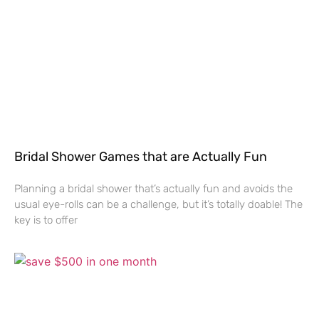
Bridal Shower Games that are Actually Fun
Planning a bridal shower that’s actually fun and avoids the
usual eye-rolls can be a challenge, but it’s totally doable! The
key is to offer