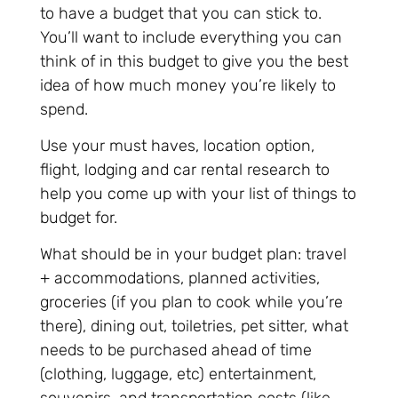
to have a budget that you can stick to.
You’ll want to include everything you can
think of in this budget to give you the best
idea of how much money you’re likely to
spend.
Use your must haves, location option,
flight, lodging and car rental research to
help you come up with your list of things to
budget for.
What should be in your budget plan: travel
+ accommodations, planned activities,
groceries (if you plan to cook while you’re
there), dining out, toiletries, pet sitter, what
needs to be purchased ahead of time
(clothing, luggage, etc) entertainment,