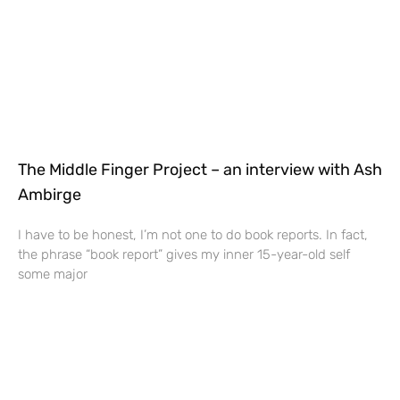
The Middle Finger Project – an interview with Ash
Ambirge
I have to be honest, I’m not one to do book reports. In fact,
the phrase “book report” gives my inner 15-year-old self
some major