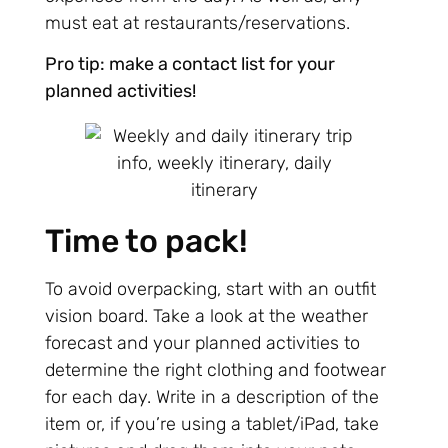
must eat at restaurants/reservations.
Pro tip: make a contact list for your
planned activities!
Time to pack!
To avoid overpacking, start with an outfit
vision board. Take a look at the weather
forecast and your planned activities to
determine the right clothing and footwear
for each day. Write in a description of the
item or, if you’re using a tablet/iPad, take