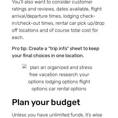
You’ll also want to consider customer
ratings and reviews, dates available, flight
arrival/departure times, lodging check-
in/check-out times, rental car pick up/drop
off locations and of course total cost for
each.
Pro tip: Create a “trip info” sheet to keep
your final choices in one location.
Plan your budget
Unless you have unlimited funds, it’s wise