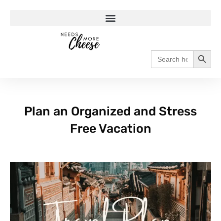
Search
Search
for:
Plan an Organized and Stress
Free Vacation