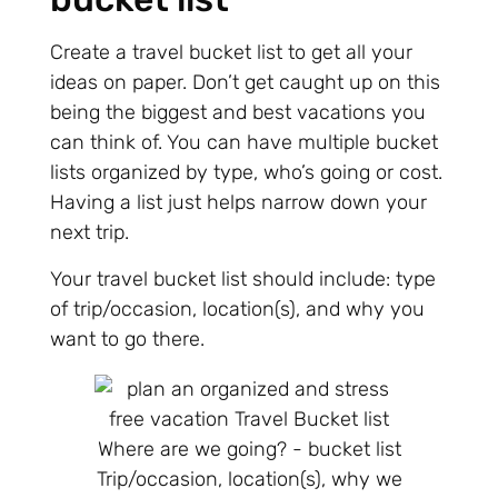
Create a travel bucket list to get all your
ideas on paper. Don’t get caught up on this
being the biggest and best vacations you
can think of. You can have multiple bucket
lists organized by type, who’s going or cost.
Having a list just helps narrow down your
next trip.
Your travel bucket list should include: type
of trip/occasion, location(s), and why you
want to go there.