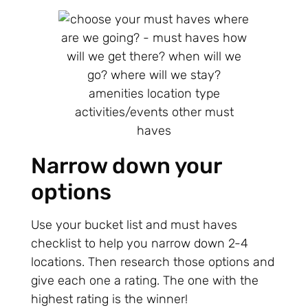
Narrow down your
options
Use your bucket list and must haves
checklist to help you narrow down 2-4
locations. Then research those options and
give each one a rating. The one with the
highest rating is the winner!