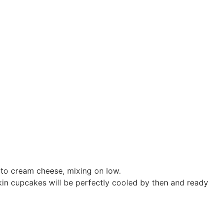
to cream cheese, mixing on low.
pkin cupcakes will be perfectly cooled by then and ready