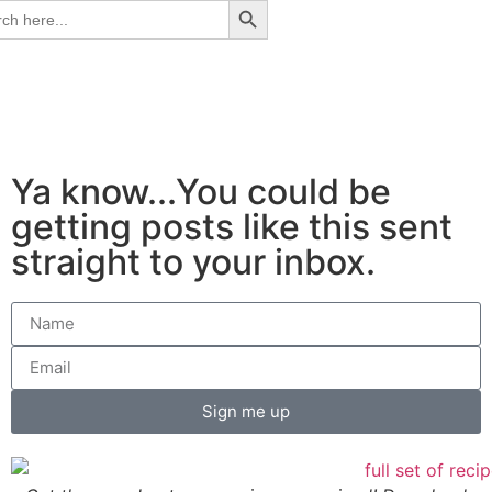
ch
Ya know...You could be
getting posts like this sent
straight to your inbox.
Sign me up