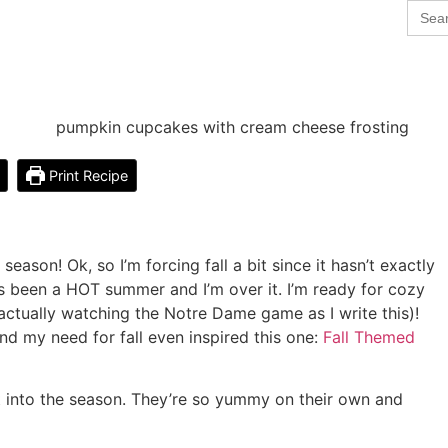
Sear
for:
Print Recipe
eason! Ok, so I’m forcing fall a bit since it hasn’t exactly
s been a HOT summer and I’m over it. I’m ready for cozy
m actually watching the Notre Dame game as I write this)!
nd my need for fall even inspired this one:
Fall Themed
 into the season. They’re so yummy on their own and