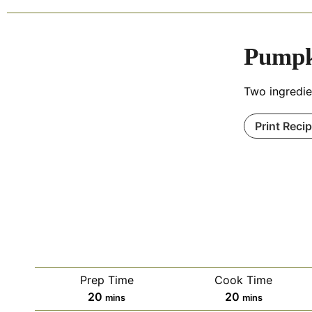
Pumpk
Two ingredie
Print Reci
Prep Time
Cook Time
20
20
mins
mins