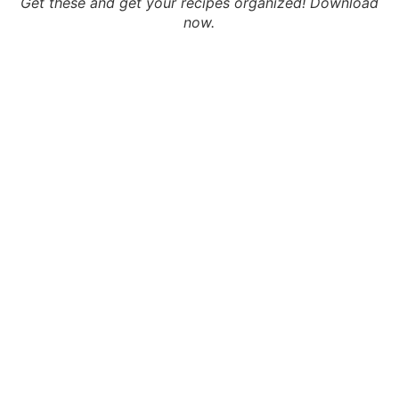
Get these and get your recipes organized! Download
now.