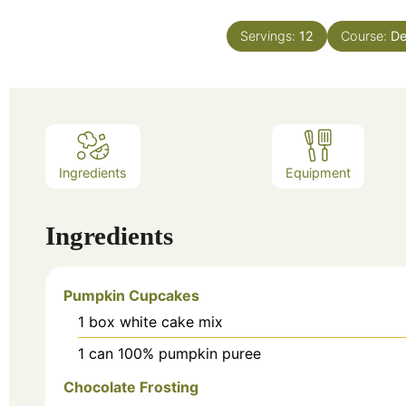
Servings:
12
Course:
De
Ingredients
Equipment
Ingredients
Pumpkin Cupcakes
1
box
white cake mix
1
can
100% pumpkin puree
Chocolate Frosting