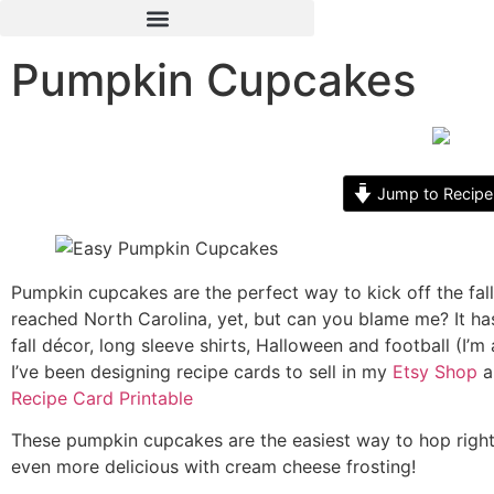
Pumpkin Cupcakes
Jump to Recipe
Pumpkin cupcakes are the perfect way to kick off the fall s
reached North Carolina, yet, but can you blame me? It ha
fall décor, long sleeve shirts, Halloween and football (I’
I’ve been designing recipe cards to sell in my
Etsy Shop
a
Recipe Card Printable
These pumpkin cupcakes are the easiest way to hop right
even more delicious with cream cheese frosting!