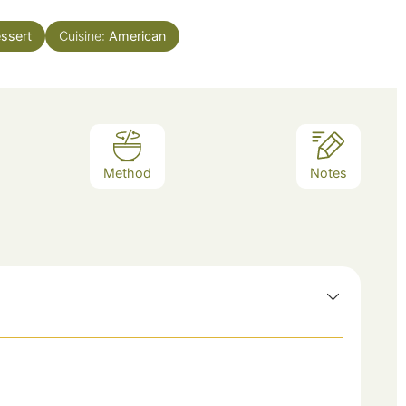
ssert
Cuisine:
American
Method
Notes