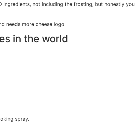
O ingredients, not including the frosting, but honestly you
s in the world
ooking spray.