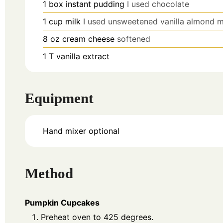
1
box
instant pudding
I used chocolate
1
cup
milk
I used unsweetened vanilla almond m
8
oz
cream cheese
softened
1
T
vanilla extract
Equipment
Hand mixer
optional
Method
Pumpkin Cupcakes
Preheat oven to 425 degrees.