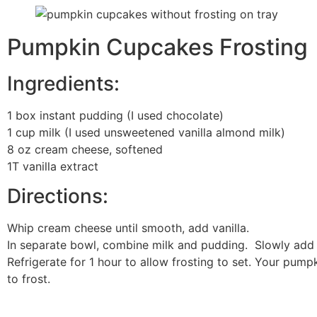
Pumpkin Cupcakes Frosting
Ingredients:
1 box instant pudding (I used chocolate)
1 cup milk (I used unsweetened vanilla almond milk)
8 oz cream cheese, softened
1T vanilla extract
Directions:
Whip cream cheese until smooth, add vanilla.
In separate bowl, combine milk and pudding. Slowly add 
Refrigerate for 1 hour to allow frosting to set. Your pum
to frost.