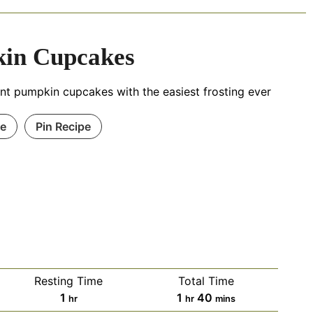
in Cupcakes
nt pumpkin cupcakes with the easiest frosting ever
pe
Pin Recipe
Resting Time
Total Time
1
1
40
hr
hr
mins