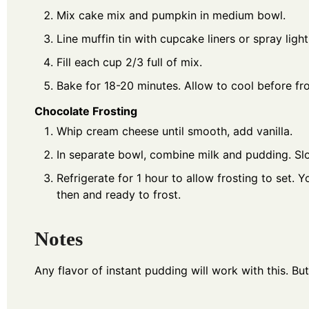
Mix cake mix and pumpkin in medium bowl.
Line muffin tin with cupcake liners or spray ligh
Fill each cup 2/3 full of mix.
Bake for 18-20 minutes. Allow to cool before fro
Chocolate Frosting
Whip cream cheese until smooth, add vanilla.
In separate bowl, combine milk and pudding. Sl
Refrigerate for 1 hour to allow frosting to set.
then and ready to frost.
Notes
Any flavor of instant pudding will work with this. B