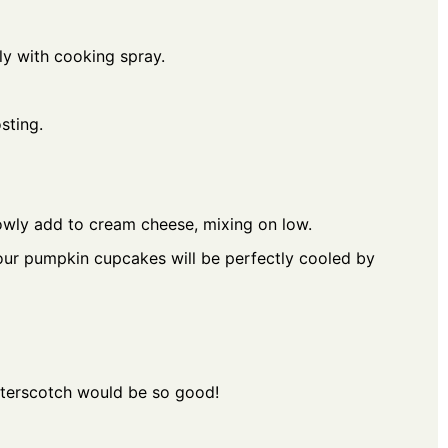
tly with cooking spray.
sting.
owly add to cream cheese, mixing on low.
 Your pumpkin cupcakes will be perfectly cooled by
utterscotch would be so good!