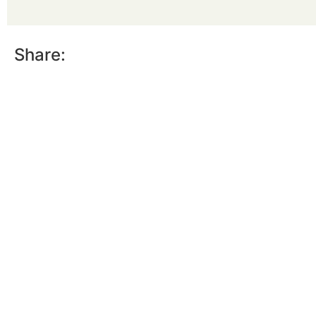
Share: