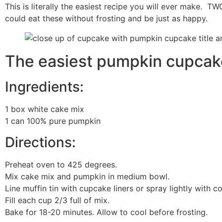
This is literally the easiest recipe you will ever make. TW
could eat these without frosting and be just as happy.
The easiest pumpkin cupcake
Ingredients:
1 box white cake mix
1 can 100% pure pumpkin
Directions:
Preheat oven to 425 degrees.
Mix cake mix and pumpkin in medium bowl.
Line muffin tin with cupcake liners or spray lightly with c
Fill each cup 2/3 full of mix.
Bake for 18-20 minutes. Allow to cool before frosting.