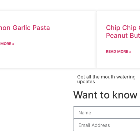
on Garlic Pasta
Chip Chip 
Peanut But
 MORE »
READ MORE »
Get all the mouth watering
updates
Want to know