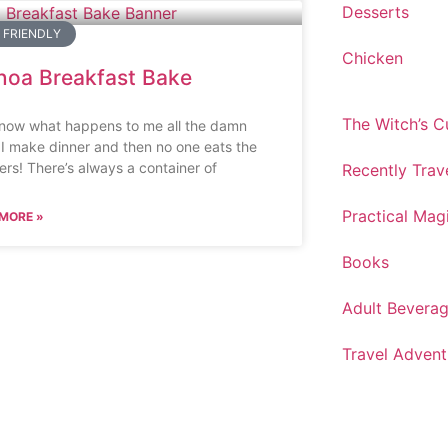
Desserts
 FRIENDLY
Chicken
noa Breakfast Bake
The Witch’s 
now what happens to me all the damn
 I make dinner and then no one eats the
vers! There’s always a container of
Recently Trav
Practical Mag
MORE »
Books
Adult Bevera
Travel Advent