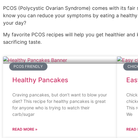
PCOS (Polycystic Ovarian Syndrome) comes with its fair s
know you can reduce your symptoms by eating a healthy 
your day?
My favorite PCOS recipes will help you get healthier and 
sacrificing taste.
PCOS FRIENDLY
CHIC
Healthy Pancakes
Eas
Craving pancakes, but don’t want to blow your
Chick
diet? This recipe for healthy pancakes is great
chick
for anyone who is trying to watch their
This 
carb/sugar
We
READ MORE »
READ 