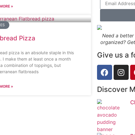
MORE »
PES
Need a better 
tbread Pizza
organized? Get
ead pizza is an absolute staple in this
Give us a f
. I make them at least once a month
 a combination of toppings, but
erranean flatbreads
MORE »
Discover 
C