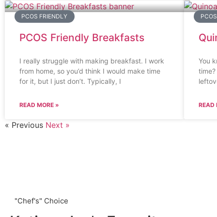
PCOS FRIENDLY
PCOS
PCOS Friendly Breakfasts
Qui
I really struggle with making breakfast. I work
You k
from home, so you’d think I would make time
time?
for it, but I just don’t. Typically, I
lefto
READ MORE »
READ 
« Previous
Next »
"Chef's" Choice