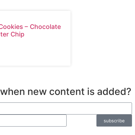
Cookies – Chocolate
ter Chip
 when new content is added?
subscribe