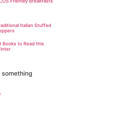
COS Friendly Breakfasts
raditional Italian Stuffed
eppers
0 Books to Read this
inter
r something
e