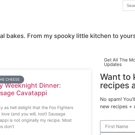
Sear
for:
al bakes. From my spooky little kitchen to your
Get All The M
Updates
Want to
THE CHEESE
recipes 
y Weeknight Dinner:
sage Cavatappi
No spam! You’ll
new recipes + 
y as hell delight that the Foo Fighters
 love (and you will, too!) Sausage
appi is not originally my recipe. Most
es don’t