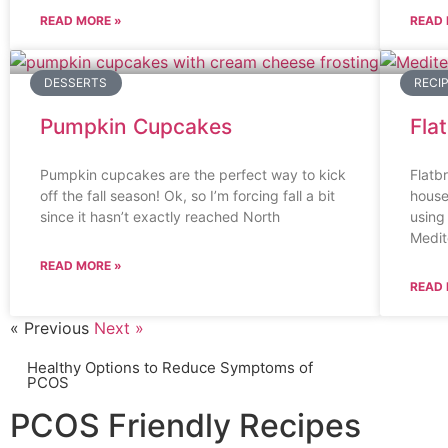
READ MORE »
READ 
DESSERTS
RECI
Pumpkin Cupcakes
Fla
Pumpkin cupcakes are the perfect way to kick
Flatbr
off the fall season! Ok, so I’m forcing fall a bit
house
since it hasn’t exactly reached North
using
Medit
READ MORE »
READ 
« Previous
Next »
Healthy Options to Reduce Symptoms of
PCOS
PCOS Friendly Recipes