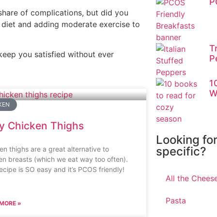
P
hare of complications, but did you
diet and adding moderate exercise to
T
keep you satisfied without ever
P
1
W
KEN
y Chicken Thighs
Looking fo
specific?
en thighs are a great alternative to
en breasts (which we eat way too often).
recipe is SO easy and it’s PCOS friendly!
All the Chees
Pasta
MORE »