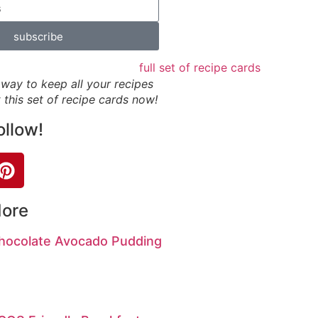
subscribe
way to keep all your recipes
 this set of recipe cards now!
ollow!
More
hocolate Avocado Pudding