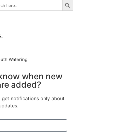
ch
s.
outh Watering
 know when new
are added?
 get notifications only about
updates.