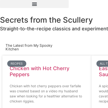
Secrets from the Scullery
Straight-to-the-recipe classics and experiment
The Latest from My Spooky
Kitchen
RECIPES
ALL 
Chicken with Hot Cherry
Eas
Peppers
Sau
Chicken with hot cherry peppers over farfalle
A spic
was created based on a video my husband
would
saw when looking for a healthier alternative to
cavat
chicken riggies.
recip