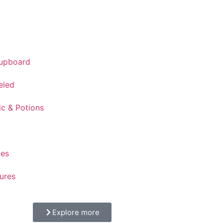
Cupboard
eled
ic & Potions
ges
ures
Explore more