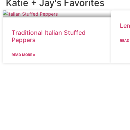
Katie + Jay's Favorites
Lem
Traditional Italian Stuffed
Peppers
READ
READ MORE »