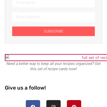
SUBSCRIBE
Need a better way to keep all your recipes organized? Get
this set of recipe cards now!
Give us a follow!