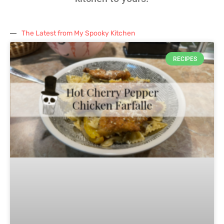
The Latest from My Spooky Kitchen
RECIPES