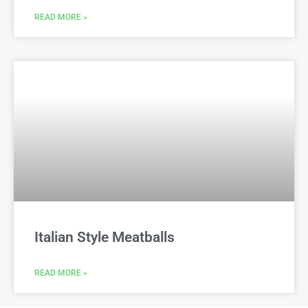
READ MORE »
Italian Style Meatballs
READ MORE »