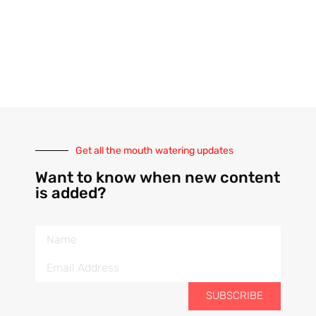
Get all the mouth watering updates
Want to know when new content
is added?
SUBSCRIBE