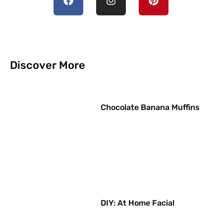
Discover More
Chocolate Banana Muffins
DIY: At Home Facial