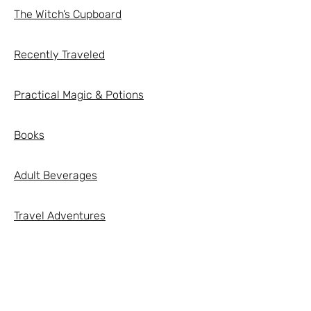
The Witch’s Cupboard
Recently Traveled
Practical Magic & Potions
Books
Adult Beverages
Travel Adventures