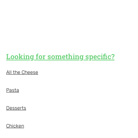
Looking for something specific?
All the Cheese
Pasta
Desserts
Chicken