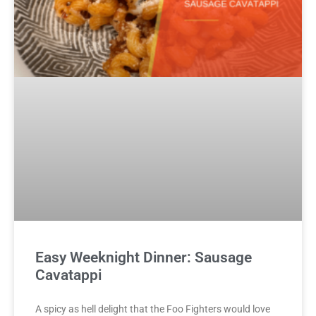
Easy Weeknight Dinner: Sausage
Cavatappi
A spicy as hell delight that the Foo Fighters would love