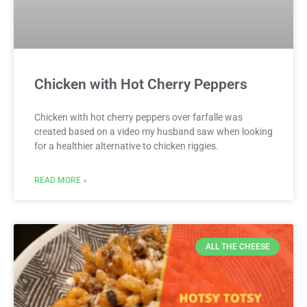
Chicken with Hot Cherry Peppers
Chicken with hot cherry peppers over farfalle was
created based on a video my husband saw when looking
for a healthier alternative to chicken riggies.
READ MORE »
ALL THE CHEESE