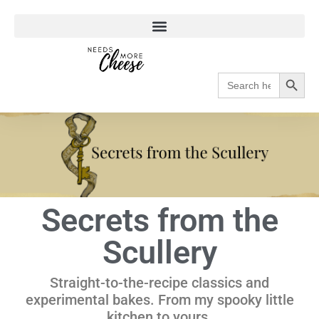
Search
Search
for:
Secrets from the
Scullery
Straight-to-the-recipe classics and
experimental bakes. From my spooky little
kitchen to yours.