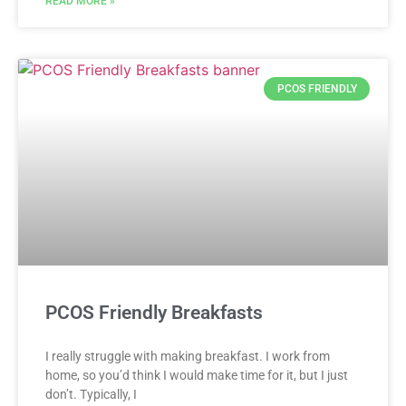
READ MORE »
PCOS FRIENDLY
PCOS Friendly Breakfasts
I really struggle with making breakfast. I work from
home, so you’d think I would make time for it, but I just
don’t. Typically, I