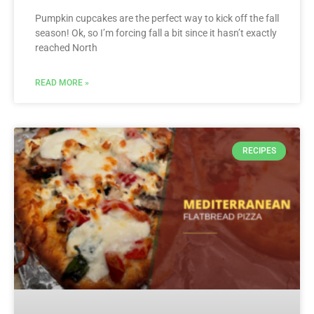
Pumpkin cupcakes are the perfect way to kick off the fall
season! Ok, so I’m forcing fall a bit since it hasn’t exactly
reached North
READ MORE »
RECIPES