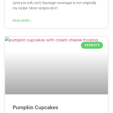
(and you will, too!) Sausage cavatappi is not originally
my recipe. Most recipes don’t
READ MORE »
DESSERTS
Pumpkin Cupcakes