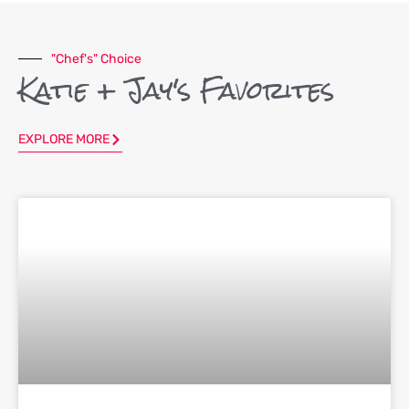
"Chef's" Choice
Katie + Jay's Favorites
EXPLORE MORE