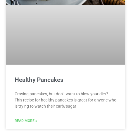
Healthy Pancakes
Craving pancakes, but don’t want to blow your diet?
This recipe for healthy pancakes is great for anyone who
is trying to watch their carb/sugar
READ MORE »