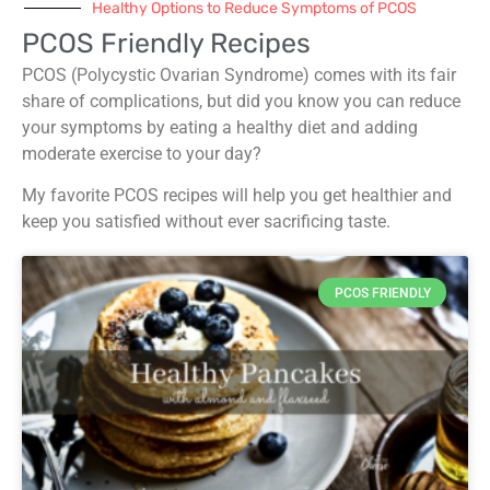
Healthy Options to Reduce Symptoms of PCOS
PCOS Friendly Recipes
PCOS (Polycystic Ovarian Syndrome) comes with its fair
share of complications, but did you know you can reduce
your symptoms by eating a healthy diet and adding
moderate exercise to your day?
My favorite PCOS recipes will help you get healthier and
keep you satisfied without ever sacrificing taste.
PCOS FRIENDLY