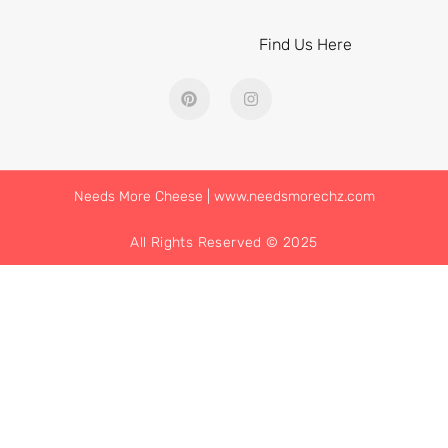
Find Us Here
Needs More Cheese | www.needsmorechz.com
All Rights Reserved © 2025