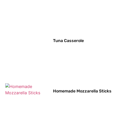
Tuna Casserole
Homemade Mozzarella Sticks