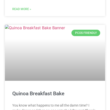
READ MORE »
PCOS FRIENDLY
Quinoa Breakfast Bake
You know what happens to me all the damn time? I