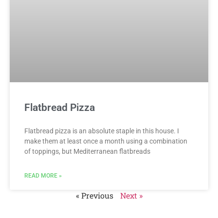
Flatbread Pizza
Flatbread pizza is an absolute staple in this house. I
make them at least once a month using a combination
of toppings, but Mediterranean flatbreads
READ MORE »
« Previous
Next »