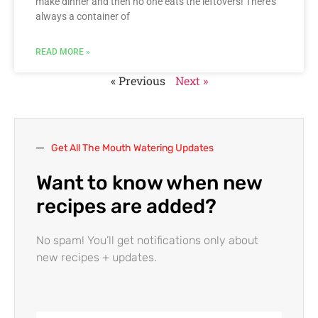
make dinner and then no one eats the leftovers! There’s
always a container of
READ MORE »
« Previous
Next »
Get All The Mouth Watering Updates
Want to know when new
recipes are added?
No spam! You’ll get notifications only about
new recipes + updates.