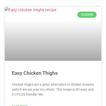
CHICKEN
Easy Chicken Thighs
Chicken thighs are a great alternative to chicken breasts
(which we eat way too often). This recipe is SO easy and
it’s PCOS friendly! We