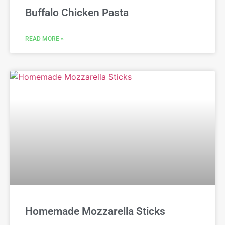
Buffalo Chicken Pasta
READ MORE »
Homemade Mozzarella Sticks